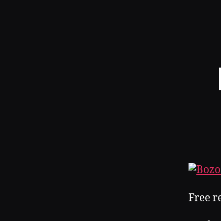
Free r