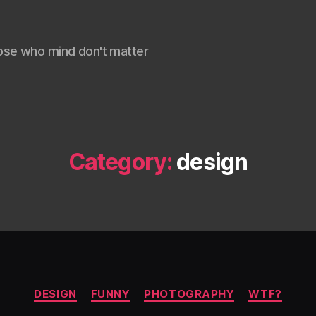
ose who mind don't matter
Category:
design
Categories
DESIGN
FUNNY
PHOTOGRAPHY
WTF?