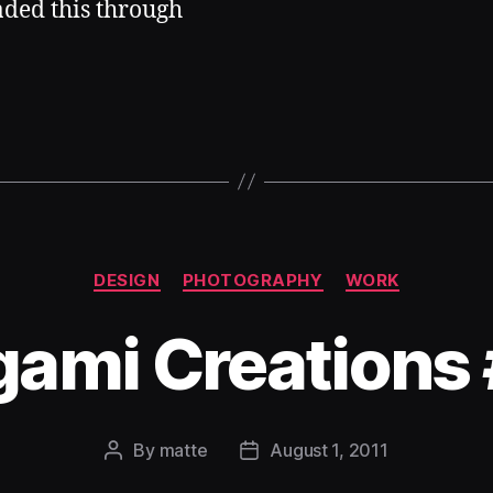
aded this through
Categories
DESIGN
PHOTOGRAPHY
WORK
gami Creations
By
matte
August 1, 2011
Post
Post
author
date