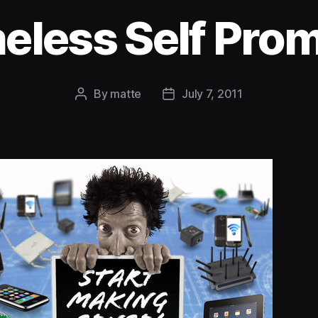
less Self Pro
By
matte
July 7, 2011
Post
Post
author
date