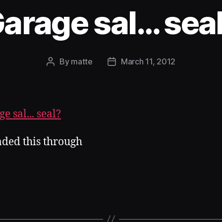
arage sal… sea
By
matte
March 11, 2012
Post
Post
author
date
aded this through