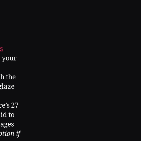
s
y your
gh the
glaze
re’s 27
id to
mages
tion if