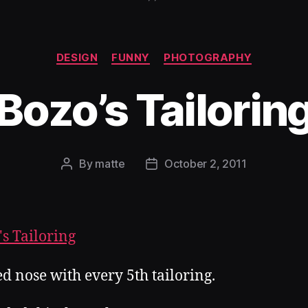
Categories
DESIGN
FUNNY
PHOTOGRAPHY
Bozo’s Tailorin
By
matte
October 2, 2011
Post
Post
author
date
ed nose with every 5th tailoring.