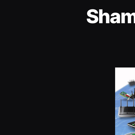
Shame