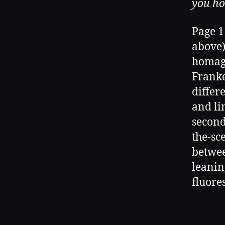
you ho
Page 1
above)
homag
Franke
differ
and li
second
the-sc
betwee
leanin
fluores