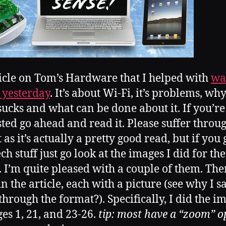
icle on Tom’s Hardware that I helped with
wa
 yesterday
. It’s about Wi-Fi, it’s problems, wh
sucks and what can be done about it. If you’re
sted go ahead and read it. Please suffer throu
as it’s actually a pretty good read, but if you 
ch stuff just go look at the images I did for the
e. I’m quite pleased with a couple of them. The
n the article, each with a picture (see why I sa
 through the format?). Specifically, I did the i
ges 1, 21, and 23-26.
tip: most have a “zoom” op