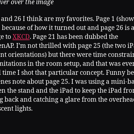
ver over the image
 and 26 I think are my favorites. Page 1 (sho
 because of how it turned out and page 26 is 
e to
XKCD
. Page 21 has been dubbed the
nAP. I’m not thrilled with page 25 (the two iP
ent orientations) but there were time constrai
mitations in the room setup, and that was eve
 time I shot that particular concept. Funny b
enes note about page 25. I was using a mini-b
n the stand and the iPad to keep the iPad fr
g back and catching a glare from the overhea
cent lights.