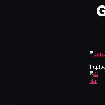
G
I uplo