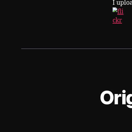
I uplo
Ori