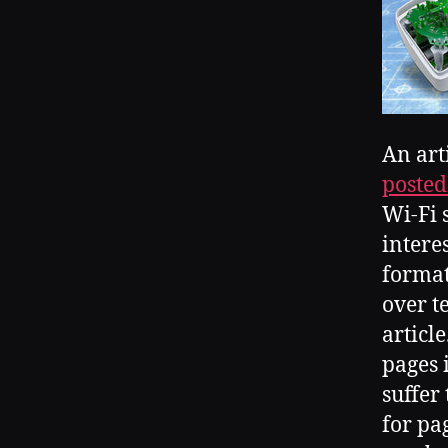
An art
posted
Wi-Fi 
intere
format 
over te
articl
pages i
suffer
for pa