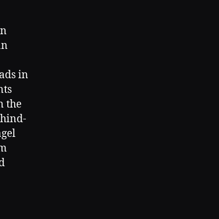
wn
an
ads in
nts
n the
ehind-
agel
om
d