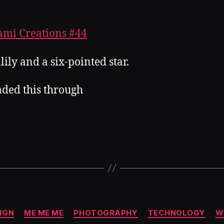
lily and a six-pointed star.
aded this through
Categories
IGN
ME ME ME
PHOTOGRAPHY
TECHNOLOGY
W