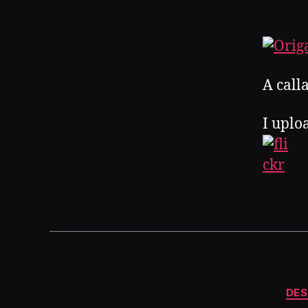
A calla
I uplo
DES