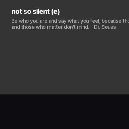
not so silent (e)
Be who you are and say what you feel, because th
and those who matter don't mind. - Dr. Seuss