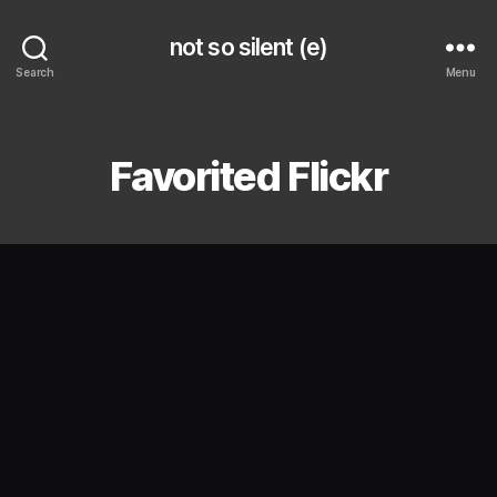
not so silent (e)
Search
Menu
Categories
Favorited Flickr