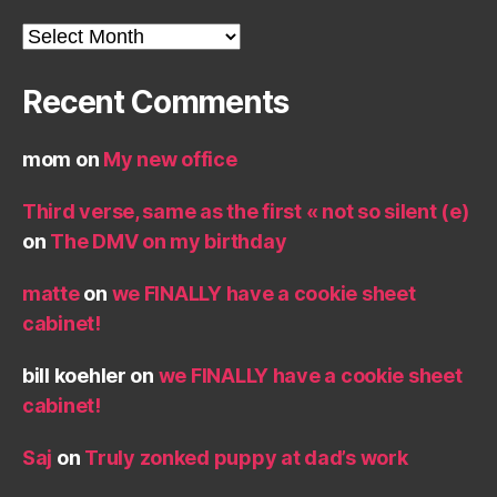
Archives
Recent Comments
mom
on
My new office
Third verse, same as the first « not so silent (e)
on
The DMV on my birthday
matte
on
we FINALLY have a cookie sheet
cabinet!
bill koehler
on
we FINALLY have a cookie sheet
cabinet!
Saj
on
Truly zonked puppy at dad’s work