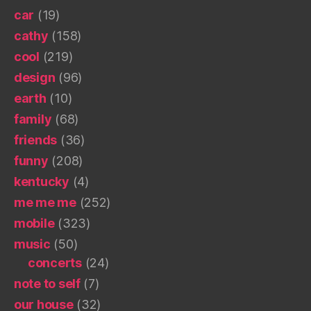
car
(19)
cathy
(158)
cool
(219)
design
(96)
earth
(10)
family
(68)
friends
(36)
funny
(208)
kentucky
(4)
me me me
(252)
mobile
(323)
music
(50)
concerts
(24)
note to self
(7)
our house
(32)