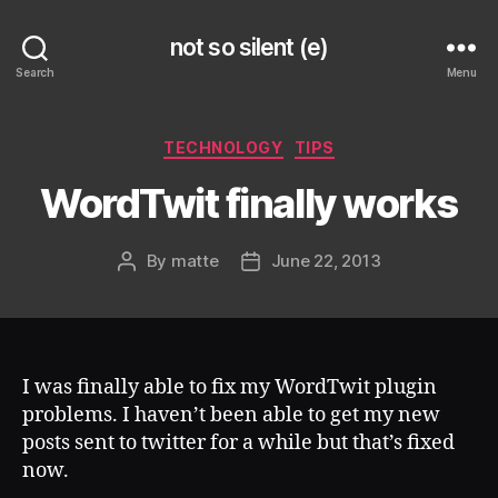
not so silent (e)
Search
Menu
Categories
TECHNOLOGY
TIPS
WordTwit finally works
By
matte
June 22, 2013
Post
Post
author
date
I was finally able to fix my WordTwit plugin
problems. I haven’t been able to get my new
posts sent to twitter for a while but that’s fixed
now.