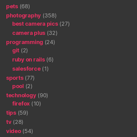
pets
(68)
photography
(358)
best camera pics
(27)
camera plus
(32)
programming
(24)
git
(2)
ruby on rails
(6)
salesforce
(1)
sports
(77)
pool
(2)
technology
(90)
firefox
(10)
tips
(59)
tv
(28)
video
(54)