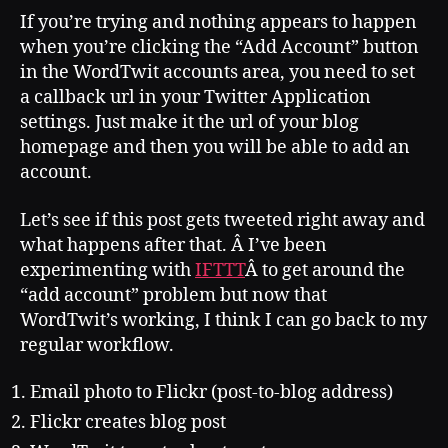
If you’re trying and nothing appears to happen
when you’re clicking the “Add Account” button
in the WordTwit accounts area, you need to set
a callback url in your Twitter Application
settings. Just make it the url of your blog
homepage and then you will be able to add an
account.
Let’s see if this post gets tweeted right away and
what happens after that. Â I’ve been
experimenting with
IFTTT
Â to get around the
“add account” problem but now that
WordTwit’s working, I think I can go back to my
regular workflow.
Email photo to Flickr (post-to-blog address)
Flickr creates blog post