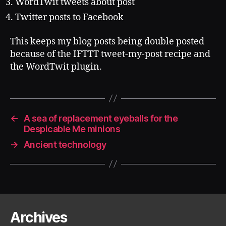
WordTwit tweets about post
Twitter posts to Facebook
This keeps my blog posts being double posted
because of the IFTTT tweet-my-post recipe and
the WordTwit plugin.
←
A sea of replacement eyeballs for the
Despicable Me minions
→
Ancient technology
Archives